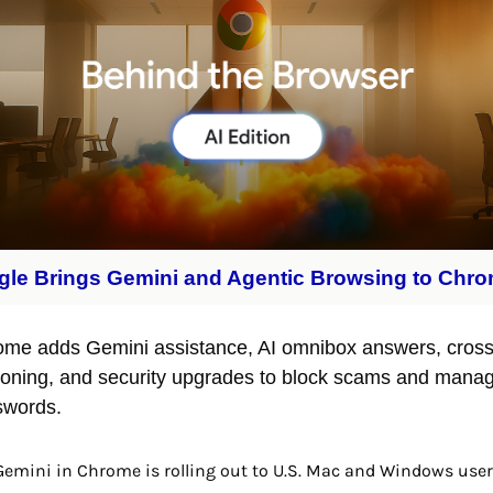
le Brings Gemini and Agentic Browsing to Chr
me adds Gemini assistance, AI omnibox answers, cross-
oning, and security upgrades to block scams and manag
swords.
Gemini in Chrome is rolling out to U.S. Mac and Windows user