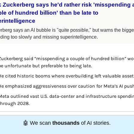
 Zuckerberg says he'd rather risk 'misspending a
le of hundred billion' than be late to 
rintelligence
berg says an AI bubble is "quite possible," but warns the bigger 
ilding too slowly and missing superintelligence.
Zuckerberg said “misspending a couple of hundred billion” wou
be unfortunate but preferable to being late.
He cited historic booms where overbuilding left valuable asset
He emphasized aggressiveness over caution for Meta’s AI push
Meta outlined vast U.S. data-center and infrastructure spendin
through 2028.
🤖
We scan 
thousands 
of AI stories. 