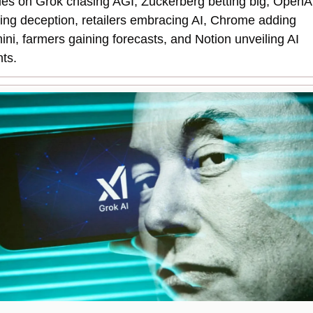
ies on Grok chasing AGI, Zuckerberg betting big, OpenAI
ing deception, retailers embracing AI, Chrome adding 
ni, farmers gaining forecasts, and Notion unveiling AI 
ts.