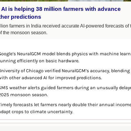
AI is helping 38 million farmers with advance 
her predictions
lion farmers in India received accurate AI-powered forecasts of t
 of the monsoon season.
Google’s NeuralGCM model blends physics with machine learni
running efficiently on basic hardware.
University of Chicago verified NeuralGCM’s accuracy, blending i
with other advanced AI for improved predictions.
SMS weather alerts guided farmers during an unusually delaye
2025 monsoon season.
Timely forecasts let farmers nearly double their annual income
adapt crops to climate uncertainty.