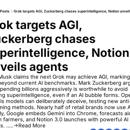
Posts
Grok targets AGI, Zuckerberg chases superintelligence, Notion unvei
ok targets AGI, 
ckerberg chases 
perintelligence, Notion 
veils agents
Musk claims the next Grok may achieve AGI, marking 
beyond current AI benchmarks. Mark Zuckerberg arg
spending billions aggressively is worthwhile to avoid 
ng superintelligence, even if an AI bubble forms. Ope
ls models can deliberately deceive, testing new anti
ing methods. Nearly half of retail brands now use AI
y, Google embeds Gemini into Chrome, forecasts aid
on farmers, and Notion 3.0 launches with powerful AI 
s. .....→Read More