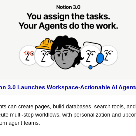
on 3.0 Launches Workspace-Actionable AI Agent
ts can create pages, build databases, search tools, and 
ute multi-step workflows, with personalization and upco
om agent teams.