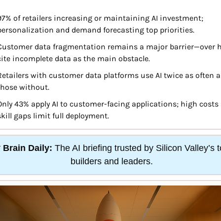
97% of retailers increasing or maintaining AI investment; 
personalization and demand forecasting top priorities.
Customer data fragmentation remains a major barrier—over ha
cite incomplete data as the main obstacle.
Retailers with customer data platforms use AI twice as often as
those without.
Only 43% apply AI to customer-facing applications; high costs 
skill gaps limit full deployment.

Brain Daily:
 The AI briefing trusted by Silicon Valley’s t
builders and leaders.