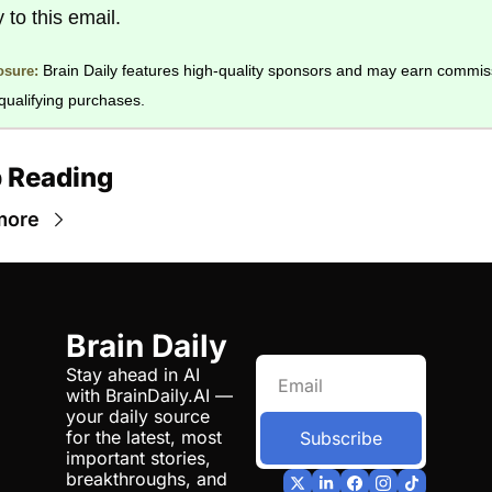
y to this email. 
Brain Daily features high-quality sponsors and may earn commiss
osure:
qualifying purchases.
 Reading
more
Brain Daily
Stay ahead in AI 
with BrainDaily.AI — 
your daily source 
for the latest, most 
Subscribe
important stories, 
breakthroughs, and 