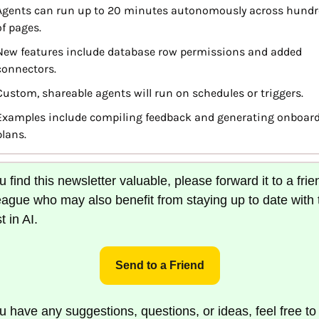
Agents can run up to 20 minutes autonomously across hundre
of pages.
New features include database row permissions and added 
connectors.
Custom, shareable agents will run on schedules or triggers.
Examples include compiling feedback and generating onboard
plans.
ou find this newsletter valuable, please forward it to a frien
eague who may also benefit from staying up to date with t
t in AI.
Send to a Friend
ou have any suggestions, questions, or ideas, feel free to 