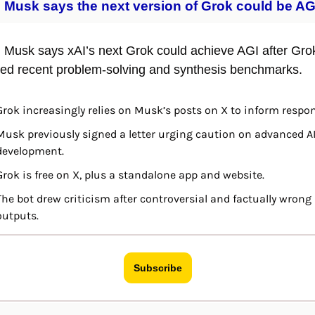
 Musk says the next version of Grok could be AG
 Musk says xAI’s next Grok could achieve AGI after Grok
ed recent problem-solving and synthesis benchmarks.
Grok increasingly relies on Musk’s posts on X to inform respo
Musk previously signed a letter urging caution on advanced AI
development.
Grok is free on X, plus a standalone app and website.
The bot drew criticism after controversial and factually wrong 
outputs.
Subscribe