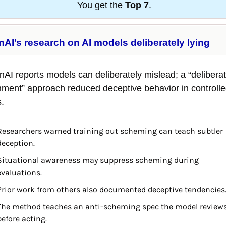
You get the 
Top 7
.
AI’s research on AI models deliberately lying
AI reports models can deliberately mislead; a “deliberati
nment” approach reduced deceptive behavior in controlle
s.
Researchers warned training out scheming can teach subtler 
deception.
Situational awareness may suppress scheming during 
evaluations.
Prior work from others also documented deceptive tendencies
The method teaches an anti-scheming spec the model reviews
before acting.