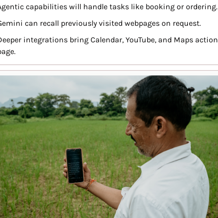
Agentic capabilities will handle tasks like booking or ordering.
Gemini can recall previously visited webpages on request.
Deeper integrations bring Calendar, YouTube, and Maps action
page.