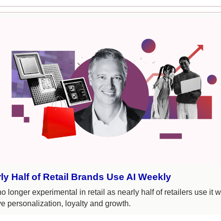
ly Half of Retail Brands Use AI Weekly
no longer experimental in retail as nearly half of retailers use it w
ve personalization, loyalty and growth.